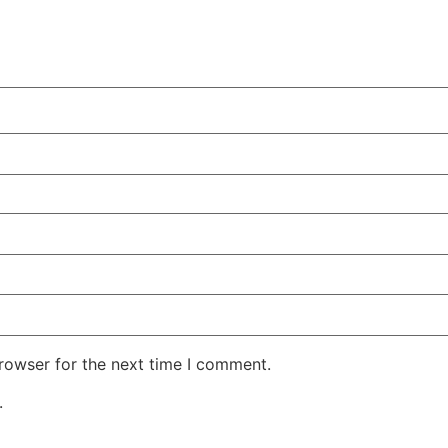
rowser for the next time I comment.
.