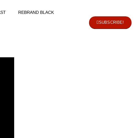
ST
REBRAND BLACK
SUBSCRIBE!