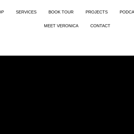
OP
SERVICES
BOOK TOUR
PROJECTS
PODCA
MEET VERONICA
CONTACT