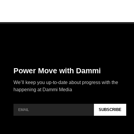
Power Move with Dammi
We’ll keep you up-to-date about progress with the
happening at Dammi Media
SUBSCRIBE