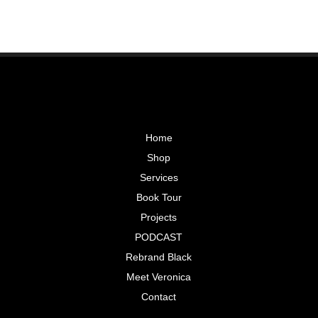
Home
Shop
Services
Book Tour
Projects
PODCAST
Rebrand Black
Meet Veronica
Contact