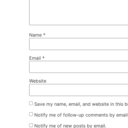
Name
*
Email
*
Website
Save my name, email, and website in this b
Notify me of follow-up comments by email
Notify me of new posts by email.